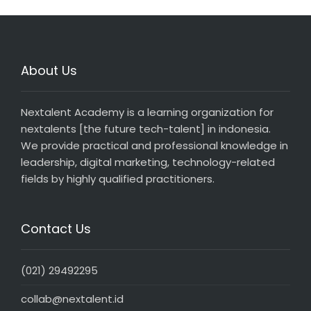
About Us
Nextalent Academy is a learning organization for
nextalents [the future tech-talent] in indonesia.
We provide practical and professional knowledge in
leadership, digital marketing, technology-related
fields by highly qualified practitioners.
Contact Us
(021) 29492295
collab@nextalent.id