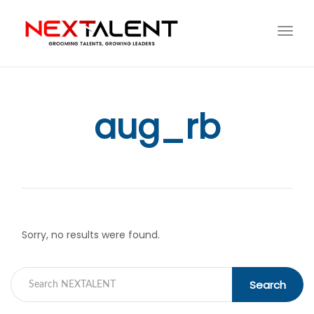
Toggl
navig
aug_rb
Sorry, no results were found.
Search