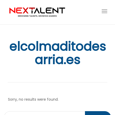
Toggl
navig
elcolmaditodes
arria.es
Sorry, no results were found.