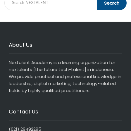
Search
About Us
Nextalent Academy is a learning organization for
nextalents [the future tech-talent] in indonesia.
We provide practical and professional knowledge in
leadership, digital marketing, technology-related
fields by highly qualified practitioners.
Contact Us
(021) 29492295