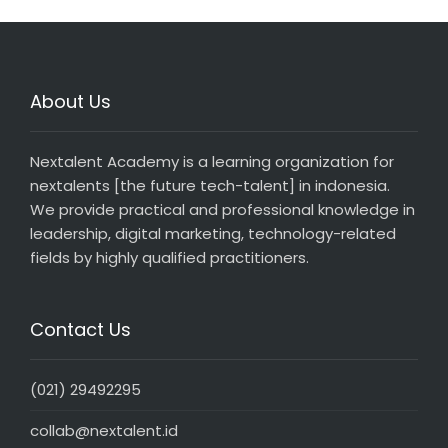
About Us
Nextalent Academy is a learning organization for
nextalents [the future tech-talent] in indonesia.
We provide practical and professional knowledge in
leadership, digital marketing, technology-related
fields by highly qualified practitioners.
Contact Us
(021) 29492295
collab@nextalent.id