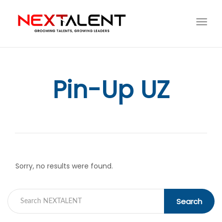
Toggl
navig
Pin-Up UZ
Sorry, no results were found.
Search